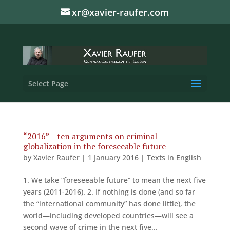
xr@xavier-raufer.com
Select Page
“2016” – ten arguments on criminal
globalization in the foreseeable future
by
Xavier Raufer
|
1 January 2016
|
Texts in English
1. We take “foreseeable future” to mean the next five
years (2011-2016). 2. If nothing is done (and so far
the “international community” has done little), the
world—including developed countries—will see a
second wave of crime in the next five...