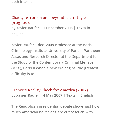
both internal...
Chaos, terrorism and beyond: a strategic
prognosis
by
Xavier Raufer
|
1 December 2008
|
Texts in
English
Xavier Raufer – dec. 2008 Professor at the Paris
Criminology Institute, University of Paris II-Panthéon
Assas and Research Director at the Department for
the Study of the Contemporary Criminal Menace
(MCC), Paris II When a new era begins, the greatest
difficulty is to...
France’s Reality Check for America (2007)
by
Xavier Raufer
|
4 May 2007
|
Texts in English
The Republican presidential debate shows just how
much American politicians are out of touch with