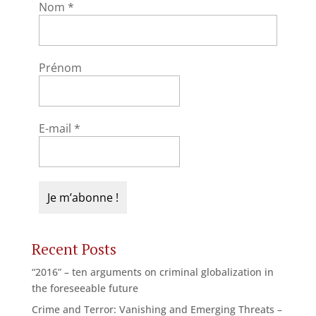
Nom
*
Prénom
E-mail
*
Recent Posts
“2016” – ten arguments on criminal globalization in
the foreseeable future
Crime and Terror: Vanishing and Emerging Threats –