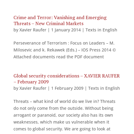
Crime and Terror: Vanishing and Emerging
Threats – New Criminal Markets
by
Xavier Raufer
|
1 January 2014
|
Texts in English
Perseverance of Terrorism : Focus on Leaders – M.
Milosevic and k. Rekawek (Eds.) – IOS Press 2014 ©
Attached documents read the PDF document
Global security considerations – XAVIER RAUFER
– February 2009
by
Xavier Raufer
|
1 February 2009
|
Texts in English
Threats – what kind of world do we live in? Threats
do not only come from the outside. Without being
arrogant or paranoid, our society also has its own
weaknesses, which make us vulnerable when it
comes to global security. We are going to look at