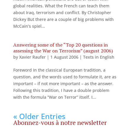
global realities. What the French can teach them
about Iraq, terrorism and conflict. By Christopher
Dickey But there are a couple of big problems with
McCain’s spiel...
Answering some of the “Top 20 questions in
assessing the War on Terrorism” (august 2006)
by
Xavier Raufer
|
1 August 2006
|
Texts in English
Foreword In the classical European tradition, a
question, and the words used to formulate it, are as
important – if not more important – as the answer.
Following this tradition, I have a double problem
with the formula “War on Terror” itself. I...
« Older Entries
Abonnez-vous à notre newsletter