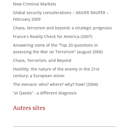
New Criminal Markets
Global security considerations – XAVIER RAUFER –
February 2009
Chaos, terrorism and beyond: a strategic prognosis
France’s Reality Check for America (2007)
Answering some of the “Top 20 questions in
assessing the War on Terrorism” (august 2006)
Chaos, Terrorism, and Beyond
Hostility, the nature of the enemy in the 21st
century: a European vision
The menace: who? where? why? how? (2004)
“al Qaeda” : a different diagnosis
Autres sites