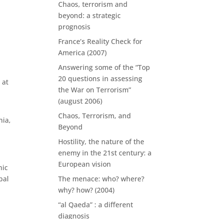
Chaos, terrorism and
beyond: a strategic
prognosis
France’s Reality Check for
America (2007)
Answering some of the “Top
20 questions in assessing
 at
the War on Terrorism”
(august 2006)
Chaos, Terrorism, and
nia,
Beyond
Hostility, the nature of the
enemy in the 21st century: a
European vision
nic
bal
The menace: who? where?
why? how? (2004)
“al Qaeda” : a different
diagnosis