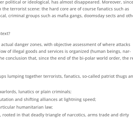
er political or ideological, has almost disappeared. Moreover, sinc
he terrorist scene: the hard core are of course fanatics such as
litical, criminal groups such as mafia gangs, doomsday sects and oth
ntext?
e actual danger zones, with objective assessment of where attacks
flow of illegal goods and services is organized (human beings, nar­
the conclusion that, since the end of the bi-polar world order, the r
ups lumping together terror­ists, fanatics, so-called patriot thugs a
arlords, lunatics or plain criminals;
tion and shifting alli­ances at lightning speed;
rticular humanitarian law;
 rooted in that deadly trian­gle of narcotics, arms trade and dirty