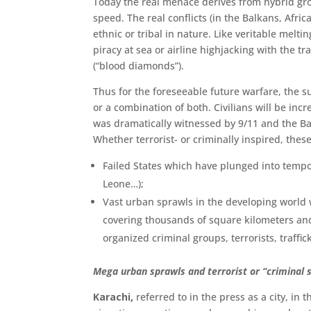
Today the real menace derives from hybrid gro
speed. The real conflicts (in the Balkans, Afric
ethnic or tribal in nature. Like veritable melt
piracy at sea or airline high­jacking with the 
(“blood diamonds”).
Thus for the foreseeable future warfare, the su
or a combination of both. Civil­ians will be incr
was dramatically witnessed by 9/11 and the Ba
Whether terrorist- or criminally inspired, thes
Failed States which have plunged into tempo
Leone…);
Vast urban sprawls in the developing world wh
covering thousands of square kilometers and 
organized criminal groups, terrorists, traffick
Mega urban sprawls and terrorist or “criminal 
Karachi,
referred to in the press as a city, in 