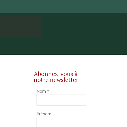
Abonnez-vous à
notre newsletter
Nom
*
Prénom