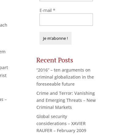
E-mail
*
each
hem
Recent Posts
part
“2016” – ten arguments on
rist
criminal globalization in the
c
foreseeable future
Crime and Terror: Vanishing
as –
and Emerging Threats – New
Criminal Markets
Global security
considerations – XAVIER
RAUFER – February 2009