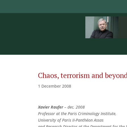
Chaos, terrorism and beyond:
1 December 2008
Xavier Raufer
– dec. 2008
Professor at the Paris Criminology Institute,
University of Paris II-Panthéon Assas
and Research Director at the Department for the 