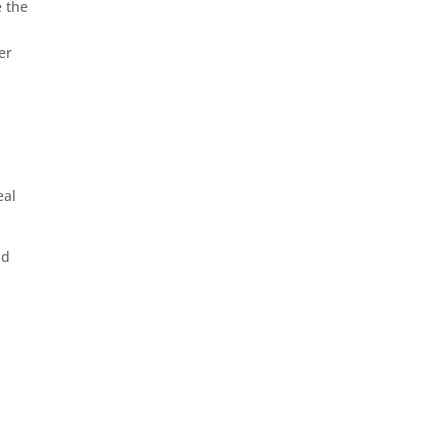
e the
er
eal
nd