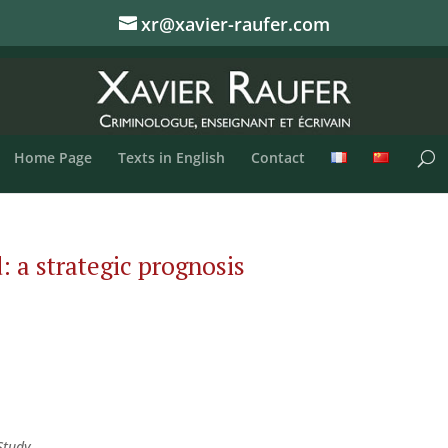
xr@xavier-raufer.com
Home Page
Texts in English
Contact
 a strategic prognosis
Study