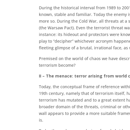
During the historical interval from 1989 to 20
known, stable and familiar. To­day the enemy i
more so. During the Cold War, all threats at a s
(the Warsaw Pact). Even the terrorist threat wa
instance: its hideout and protectors were know
play to “decipher” whichever acronym happened 
fleeting glimpse of a brutal, irra­tional face, a
Premised on the world of chaos we have descri
terrorism become?
II – The menace: terror arising from world 
Today, the conceptual frame of reference withi
19th century, namely that of terror­ism itself
terrorism has mutated and to a great extent h
broader domain of the threats, criminal or oth
wall appears to provide a more suitable framew
is.