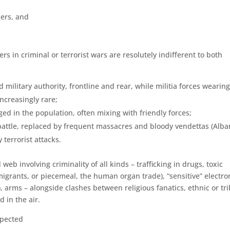
iers, and
 in criminal or terrorist wars are resolutely indifferent to both
military authority, front­line and rear, while militia forces wearing
ncreasingly rare;
d in the population, often mixing with friendly forces;
 battle, replaced by frequent massacres and bloody vendettas (Alba
terrorist attacks.
eb involving criminality of all kinds – trafficking in drugs, toxic
igrants, or piecemeal, the human organ trade), “sensitive” elec­tro
arms – alongside clashes between religious fanatics, ethnic or tri
d in the air.
xpected