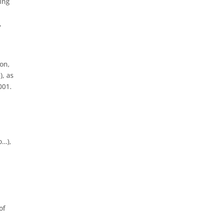
ing
,
ion,
), as
001.
o…),
of