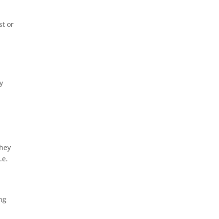
st or
y
they
.e.
ing