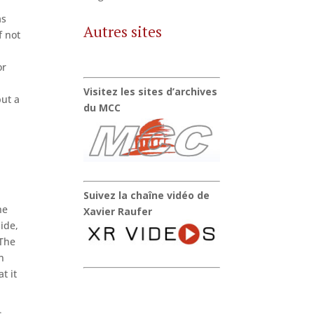
as
Autres sites
f not
r
or
Visitez les sites d’archives
but a
du MCC
Suivez la chaîne vidéo de
he
Xavier Raufer
ide,
 The
n
t it