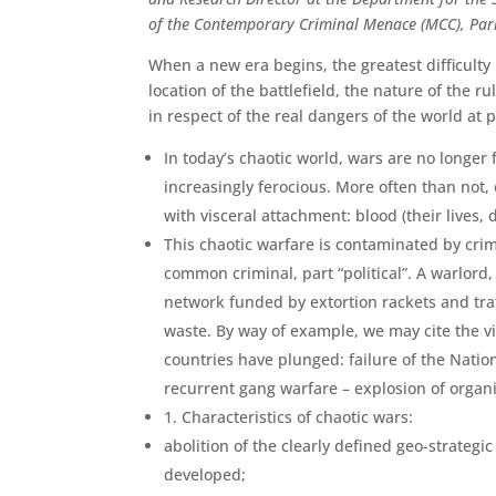
of the Contemporary Criminal Menace (MCC), Pari
When a new era begins, the greatest difficulty i
location of the battlefield, the nature of the 
in respect of the real dangers of the world at 
In today’s chaotic world, wars are no longe
increasingly ferocious. More often than not,
with visceral attachment: blood (their lives,
This chaotic warfare is contaminated by crim
common criminal, part “politi­cal”. A warlord,
network funded by extortion rackets and tra
waste. By way of example, we may cite the 
countries have plunged: failure of the Nation
recurrent gang war­fare – explosion of organi
1. Characteristics of chaotic wars:
abolition of the clearly defined geo-strateg
developed;