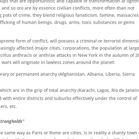
ups that are opportunistic and capable of transformation at lightn
a and so on) are by essence civilian conflicts, more often than not
ing pots of crime, they blend religious fanaticism, famine, massacres
trafficking of human beings, drugs, arms, toxic substances or gems
preme form of conflict, will possess a criminal or terrorist dimens
easingly affected (major cities, corporations, the population at large
cillus anthracis or anthrax attacks in New York in the autumn of 2
e wars will originate in lawless zones around the planet:
rary or permanent anarchy (Afghanistan, Albania, Liberia, Sierra
ich are in the grip of total anarchy (Karachi, Lagos, Rio de Janeir
with entire districts and suburbs effectively under the con­trol of
ers, etc.
strongholds”
the same way as Paris or Rome are cities, is in reality a shanty town 