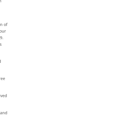
n
on of
four
9.
s
d
ree
rved
sand