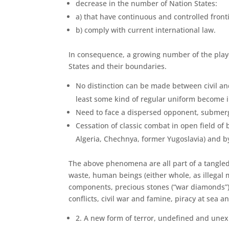
decrease in the number of Nation States:
a) that have continuous and controlled front
b) comply with current international law.
In consequence, a growing number of the players
States and their boundaries.
No distinction can be made between civil and 
least some kind of regular uniform become i
Need to face a dispersed opponent, submerge
Cessation of classic combat in open field of
Algeria, Chechnya, former Yugoslavia) and by 
The above phenomena are all part of a tangled w
waste, human beings (either whole, as illegal m
components, precious stones (“war diamonds”), 
conflicts, civil war and famine, piracy at sea an
2. A new form of terror, undefined and une