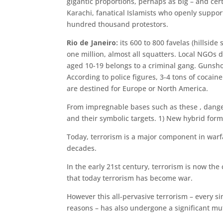
gigantic proportions, perhaps as big – and cert
Kara­chi, fanatical Islamists who openly supp
hundred thousand protestors.
Rio de Janeiro:
its 600 to 800 favelas (hillsid
one million, almost all squatters. Local NGOs 
aged 10-19 belongs to a criminal gang. Gunsho
According to police figures, 3-4 tons of cocai
are destined for Europe or North America.
From impregnable bases such as these , danger
and their symbolic targets. 1) New hybrid form
Today, terrorism is a major component in warfa
decades.
In the early 21st century, terrorism is now th
that today terrorism has become war.
However this all-pervasive terrorism – every
reasons – has also undergone a significant mu