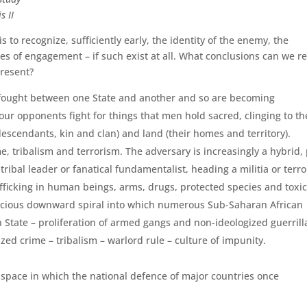
s II
s to recognize, sufficiently early, the identity of the enemy, the
rules of engagement – if such exist at all. What conclusions can we r
present?
r fought between one State and another and so are becoming
 our opponents fight for things that men hold sacred, clinging to t
 descendants, kin and clan) and land (their homes and territory).
e, tribalism and terrorism. The adversary is increasingly a hybrid, 
 tribal leader or fanatical fundamentalist, heading a militia or terro
fficking in human beings, arms, drugs, protected species and toxi
vicious downward spiral into which numerous Sub-Saha­ran African
 State – prolifera­tion of armed gangs and non-ideologized guerrill
zed crime – tribalism – warlord rule – culture of impunity.
ic space in which the national defence of major countries once