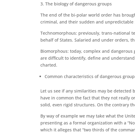
3. The biology of dangerous groups
The end of the bi-polar world order has brough
criminal, and their sudden and unpredictable
Technomorphous: previously, trans-national te
behalf of States. Salaried and under orders, t
Biomorphous: today, complex and dangerous gro
are difficult to identify, define and understand
charted.
Common characteristics of dangerous group
Let us see if any similarities may be detected 
have in common the fact that they not really or
solid, even rigid structures. On the contrary th
By way of example we may take what the United 
presenting as a formal organization with a “No.
which it alleges that “two thirds of the comma