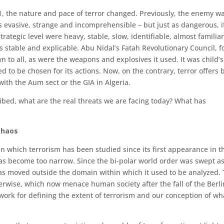
01, the nature and pace of terror changed. Previously, the enemy w
s evasive, strange and incomprehensible – but just as dan­gerous, i
trategic level were heavy, stable, slow, identifiable, almost familia
s stable and explicable. Abu Nidal’s Fatah Revolutionary Council, f
n to all, as were the weapons and explosives it used. It was child’s
to be chosen for its actions. Now, on the contrary, terror offers 
s with the Aum sect or the GIA in Algeria.
bed, what are the real threats we are facing today? What has
chaos
n which terrorism has been studied since its first appearance in t
, has become too narrow. Since the bi-polar world order was swept as
as moved outside the domain within which it used to be analyzed.
erwise, which now menace human society after the fall of the Berli
ork for de­fining the extent of terrorism and our conception of wha