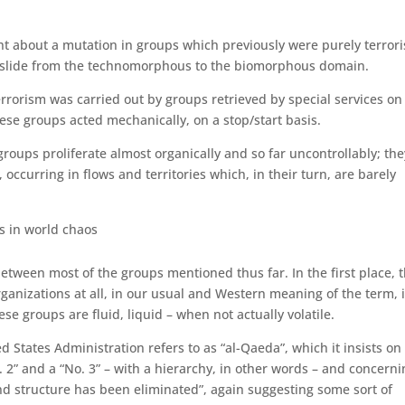
t about a mu­ta­tion in groups which previously were purely terrori
 slide from the techno­morphous to the bio­morphous domain.
rrorism was carried out by groups retrieved by special services on
hese groups acted mechanically, on a stop/start basis.
ups proliferate almost or­ganically and so far uncontrollably; the
, occurring in flows and territories which, in their turn, are barely
s in world chaos
between most of the groups mentioned thus far. In the first place, 
gani­zations at all, in our usual and Western meaning of the term, i
ese groups are fluid, liquid – when not actually volatile.
States Administration re­fers to as “al-Qaeda”, which it insists on
 2” and a “No. 3” – with a hierarchy, in other words – and con­cern
nd structure has been eliminated”, again suggesting some sort of