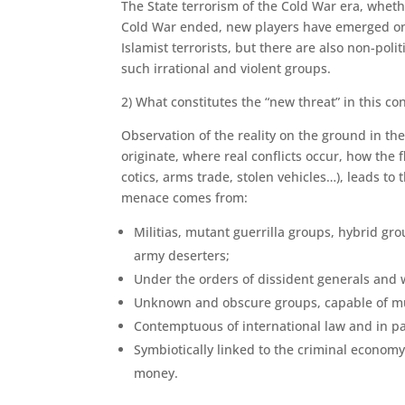
The State terrorism of the Cold War era, wheth
Cold War ended, new players have emerged on t
Islamist terrorists, but there are also non-po
such irrational and violent groups.
2) What constitutes the “new threat” in this co
Observation of the reality on the ground in th
originate, where real conflicts occur, how the 
cotics, arms trade, stolen vehicles…), leads to 
menace comes from:
Militias, mutant guerrilla groups, hybrid gro
army deserters;
Under the orders of dissident generals and w
Unknown and obscure groups, capable of muta
Contemptuous of international law and in pa
Symbiotically linked to the criminal economy,
money.