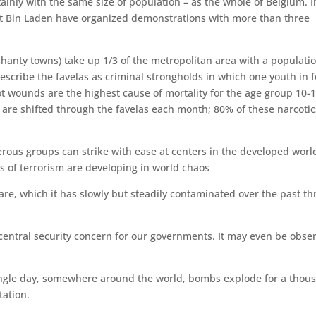
ainly with the same size of population – as the whole of Belgium. I
ort Bin Laden have organized demonstrations with more than three
e shanty towns) take up 1/3 of the metropolitan area with a populati
describe the favelas as criminal strongholds in which one youth in 
t wounds are the highest cause of mortality for the age group 10-1
ne are shifted through the favelas each month; 80% of these narcotic
ous groups can strike with ease at centers in the developed worl
s of terrorism are developing in world chaos
re, which it has slowly but steadily contaminated over the past th
e central security concern for our governments. It may even be obse
 single day, somewhere around the world, bombs explode for a thou
tation.