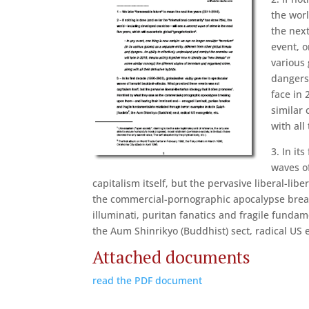
the wor
the next
event, o
various 
dangers
face in 
similar 
with all
3. In it
waves o
capitalism itself, but the pervasive liberal-lib
the commercial-pornographic apocalypse bre
illuminati, puritan fanatics and fragile fundam
the Aum Shinrikyo (Buddhist) sect, radical US e
Attached documents
read the PDF document