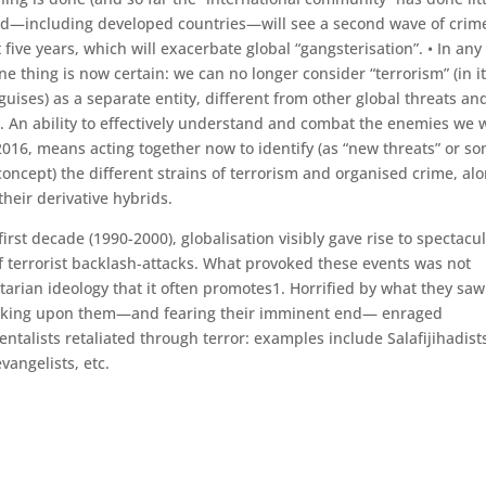
ld—including developed countries—will see a second wave of crim
 five years, which will exacerbate global “gangsterisation”. • In any
ne thing is now certain: we can no longer consider “terrorism” (in i
guises) as a separate entity, different from other global threats an
. An ability to effectively understand and combat the enemies we w
2016, means acting together now to identify (as “new threats” or s
concept) the different strains of terrorism and organised crime, al
 their derivative hybrids.
s first decade (1990-2000), globalisation visibly gave rise to spectacu
f terrorist backlash-attacks. What provoked these events was not
ertarian ideology that it often promotes1. Horrified by what they saw
aking upon them—and fearing their imminent end— enraged
entalists retaliated through terror: examples include Salafijihadist
vangelists, etc.