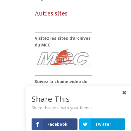
Autres sites
Visitez les sites d’archives
du MCC
Suivez la chaîne vidéo de
Xavier Raufer
Share This
Share this post with your friends!
Facebook
Twitter