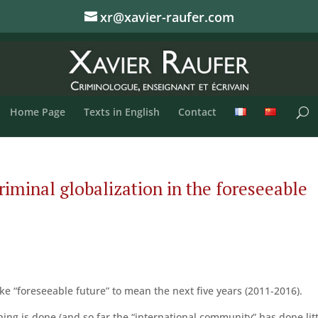
xr@xavier-raufer.com
Home Page
Texts in English
Contact
iminal globalization in the foreseeable
ke “foreseeable future” to mean the next five years (2011-2016).
thing is done (and so far the “international community” has done litt