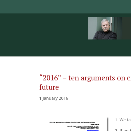
“2016” – ten arguments on cr
future
1 January 2016
1. We ta
2. If no