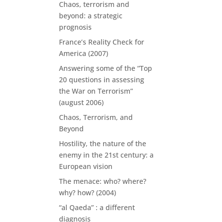
Chaos, terrorism and
beyond: a strategic
prognosis
France’s Reality Check for
America (2007)
Answering some of the “Top
20 questions in assessing
the War on Terrorism”
(august 2006)
Chaos, Terrorism, and
Beyond
Hostility, the nature of the
enemy in the 21st century: a
European vision
The menace: who? where?
why? how? (2004)
“al Qaeda” : a different
diagnosis