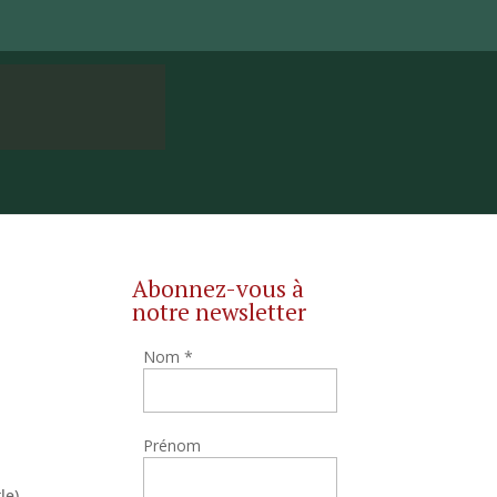
Abonnez-vous à
notre newsletter
Nom
*
Prénom
le),