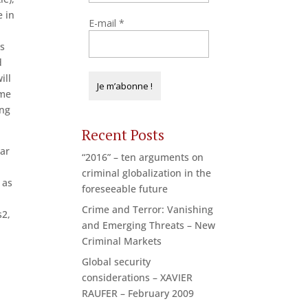
e in
E-mail
*
ts
d
ill
ome
ong
Recent Posts
lar
“2016” – ten arguments on
criminal globalization in the
 as
foreseeable future
Crime and Terror: Vanishing
s2,
and Emerging Threats – New
Criminal Markets
Global security
considerations – XAVIER
RAUFER – February 2009